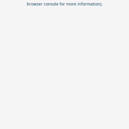
browser console for more information).