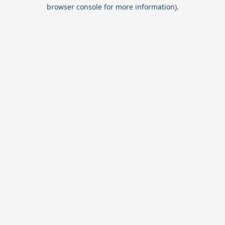
browser console for more information).