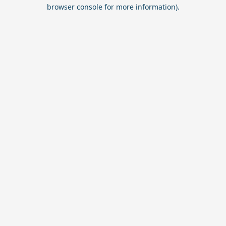
browser console for more information).