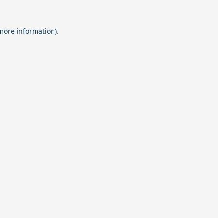
 more information).