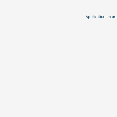
Application error: